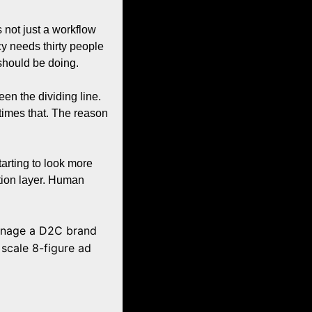
not just a workflow 
cy needs thirty people 
should be doing.
 the dividing line. 
imes that. The reason 
arting to look more 
tion layer. Human 
anage a D2C brand 
cale 8-figure ad 