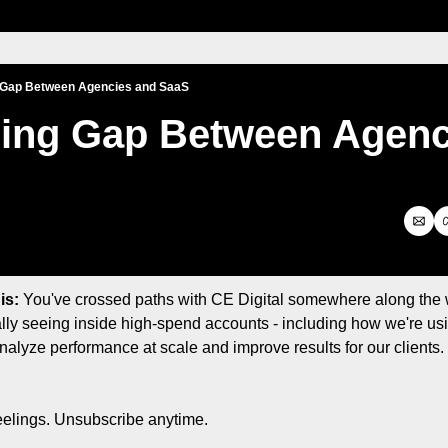
 Gap Between Agencies and SaaS
ing Gap Between Agenci
is:
 You've crossed paths with CE Digital somewhere along the
lly seeing inside high-spend accounts - including how we're usin
analyze performance at scale and improve results for our clients. S
eelings. Unsubscribe anytime.