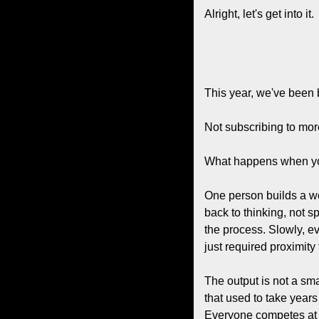
Alright, let's get into it.
This year, we've been 
Not subscribing to mor
What happens when you 
One person builds a wo
back to thinking, not s
the process. Slowly, e
just required proximity
The output is not a sma
that used to take year
Everyone competes at a 