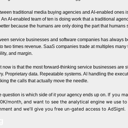
tween traditional media buying agencies and AI-enabled ones is 
ory. An AI-enabled team of ten is doing work that a traditional agen
 better because the humans are only doing the part that humans 
ween service businesses and software companies has always been
to two times revenue. SaaS companies trade at multiples many t
ility, and margin.
ht now is that the most forward-thinking service businesses are st
ry. Proprietary data. Repeatable systems. AI handling the execu
king the calls that actually move the needle.
If you m
e question is which side of it your agency ends up on
. 
0K/month, and want to see the analytical engine we use to s
ment and we'll give you free un-gated access to AdSignl.
g