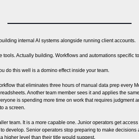
building internal AI systems alongside running client accounts.
e tools. Actually building. Workflows and automations specific 
do this well is a domino effect inside your team.
rkflow that eliminates three hours of manual data prep every M
preadsheets. Another team member sees it and applies the same lo
veryone is spending more time on work that requires judgment an
 to a screen.
ller team. It is a more capable one. Junior operators get access t
s to develop. Senior operators stop preparing to make decisions 
higher level than their title would suggest.