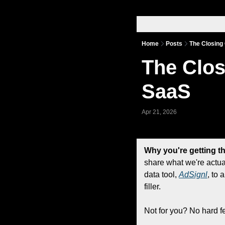
Home
Posts
The Closing
The Clos
SaaS
Apr 21, 2026
Why you're getting th
share what we're actua
data tool, 
AdSignl
, to 
filler.
Not for you? No hard f