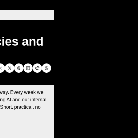
es and 
 way. Every week we 
g AI and our internal 
hort, practical, no 