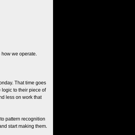
to how we operate.
onday. That time goes 
gic to their piece of 
d less on work that 
o pattern recognition 
and start making them. 