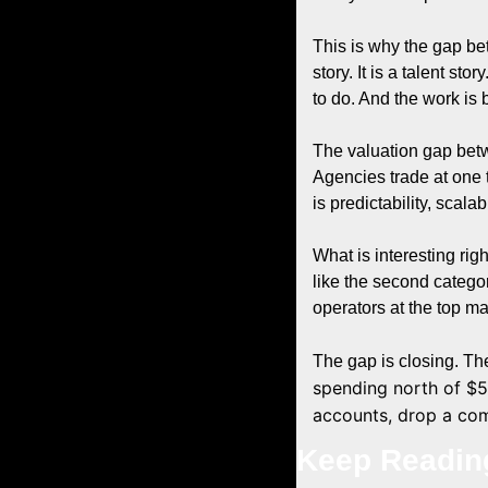
This is why the gap be
story. It is a talent st
to do. And the work is
The valuation gap bet
Agencies trade at one 
is predictability, scalab
What is interesting rig
like the second catego
operators at the top ma
The gap is closing. Th
spending north of $5
accounts, drop a com
Keep Readin