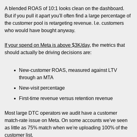
A blended ROAS of 10:1 looks clean on the dashboard. 
But if you pull it apart you'll often find a large percentage of 
the customer pool is retargeting revenue. I.e. customers 
who would have bought anyway.
If your spend on Meta is above $3K/day
, the metrics that 
should actually be driving decisions are:
New-customer ROAS, measured against LTV 
through an MTA
New-visit percentage
First-time revenue versus retention revenue
Most large DTC operators we audit have a customer 
match-rate issue on Meta. On some accounts we've seen 
as little as 75% match when we're uploading 100% of the 
customer list. 