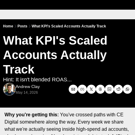
Home
Posts
What KPI's Scaled Accounts Actually Track
What KPI's Scaled 
Accounts Actually 
Track
Hint: It isn't blended ROAS...
Andrew Clay
May 14, 2026
Why you're getting this:
 You've crossed paths with CE 
Digital somewhere along the way. Every week we share 
what we're actually seeing inside high-spend ad accounts, 