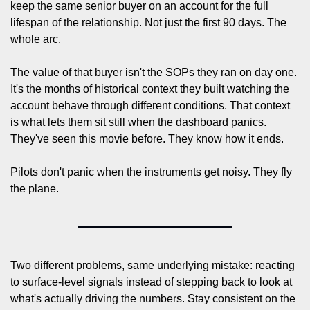
keep the same senior buyer on an account for the full 
lifespan of the relationship. Not just the first 90 days. The 
whole arc.
The value of that buyer isn't the SOPs they ran on day one. 
It's the months of historical context they built watching the 
account behave through different conditions. That context 
is what lets them sit still when the dashboard panics. 
They've seen this movie before. They know how it ends.
Pilots don't panic when the instruments get noisy. They fly 
the plane.
Two different problems, same underlying mistake: reacting 
to surface-level signals instead of stepping back to look at 
what's actually driving the numbers. Stay consistent on the 