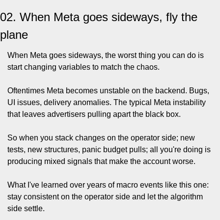
02. When Meta goes sideways, fly the 
plane
When Meta goes sideways, the worst thing you can do is 
start changing variables to match the chaos.
Oftentimes Meta becomes unstable on the backend. Bugs, 
UI issues, delivery anomalies. The typical Meta instability 
that leaves advertisers pulling apart the black box.
So when you stack changes on the operator side; new 
tests, new structures, panic budget pulls; all you're doing is 
producing mixed signals that make the account worse.
What I've learned over years of macro events like this one: 
stay consistent on the operator side and let the algorithm 
side settle.