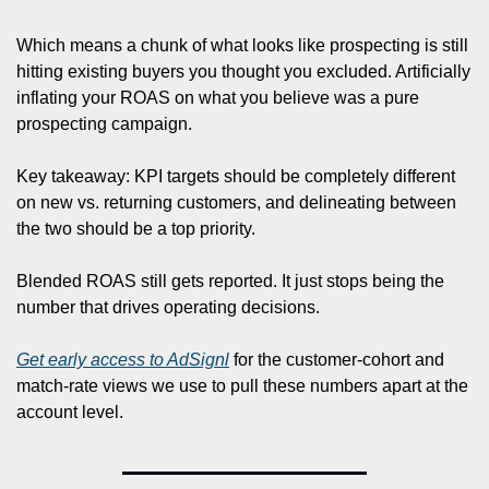
Which means a chunk of what looks like prospecting is still 
hitting existing buyers you thought you excluded. Artificially 
inflating your ROAS on what you believe was a pure 
prospecting campaign.
Key takeaway: KPI targets should be completely different 
on new vs. returning customers, and delineating between 
the two should be a top priority. 
Blended ROAS still gets reported. It just stops being the 
number that drives operating decisions.
Get early access to AdSignl
 for the customer-cohort and 
match-rate views we use to pull these numbers apart at the 
account level.