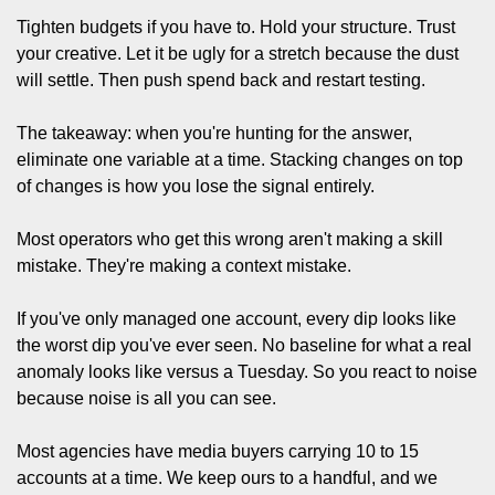
Tighten budgets if you have to. Hold your structure. Trust 
your creative. Let it be ugly for a stretch because the dust 
will settle. Then push spend back and restart testing.
The takeaway: when you're hunting for the answer, 
eliminate one variable at a time. Stacking changes on top 
of changes is how you lose the signal entirely.
Most operators who get this wrong aren't making a skill 
mistake. They're making a context mistake.
If you've only managed one account, every dip looks like 
the worst dip you've ever seen. No baseline for what a real 
anomaly looks like versus a Tuesday. So you react to noise 
because noise is all you can see.
Most agencies have media buyers carrying 10 to 15 
accounts at a time. We keep ours to a handful, and we 