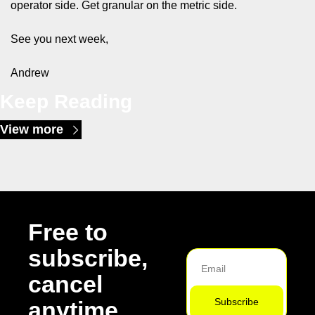
operator side. Get granular on the metric side.
See you next week,
Andrew
Keep Reading
View more
Free to 
subscribe, 
cancel 
Subscribe
anytime.