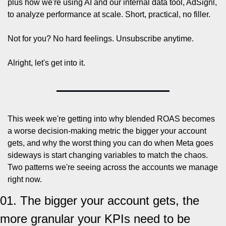
plus how we're using AI and our internal data tool, AdSignl, 
to analyze performance at scale. Short, practical, no filler.
Not for you? No hard feelings. Unsubscribe anytime.
Alright, let's get into it.
This week we're getting into why blended ROAS becomes 
a worse decision-making metric the bigger your account 
gets, and why the worst thing you can do when Meta goes 
sideways is start changing variables to match the chaos. 
Two patterns we're seeing across the accounts we manage 
right now.
01. The bigger your account gets, the 
more granular your KPIs need to be