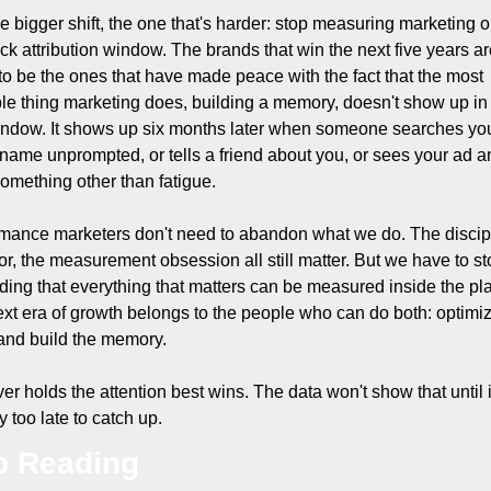
e bigger shift, the one that's harder: stop measuring marketing o
ick attribution window. The brands that win the next five years ar
to be the ones that have made peace with the fact that the most 
le thing marketing does, building a memory, doesn't show up in 
ndow. It shows up six months later when someone searches you
name unprompted, or tells a friend about you, or sees your ad an
something other than fatigue.
mance marketers don't need to abandon what we do. The discipl
gor, the measurement obsession all still matter. But we have to st
ding that everything that matters can be measured inside the plat
xt era of growth belongs to the people who can do both: optimiz
and build the memory.
r holds the attention best wins. The data won't show that until it
y too late to catch up.
p Reading