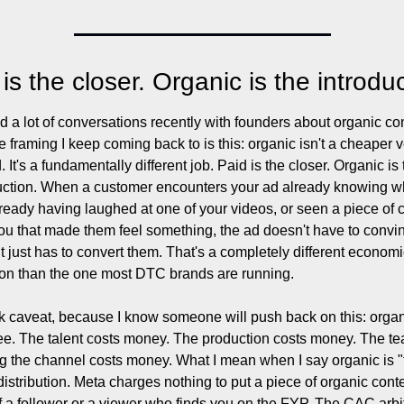
is the closer. Organic is the introduc
ad a lot of conversations recently with founders about organic con
e framing I keep coming back to is this: organic isn't a cheaper v
. It's a fundamentally different job. Paid is the closer. Organic is 
uction. When a customer encounters your ad already knowing w
lready having laughed at one of your videos, or seen a piece of c
ou that made them feel something, the ad doesn't have to convin
It just has to convert them. That's a completely different economi
on than the one most DTC brands are running.
k caveat, because I know someone will push back on this: organ
free. The talent costs money. The production costs money. The te
g the channel costs money. What I mean when I say organic is "f
 distribution. Meta charges nothing to put a piece of organic conten
of a follower or a viewer who finds you on the FYP. The CAC arbi