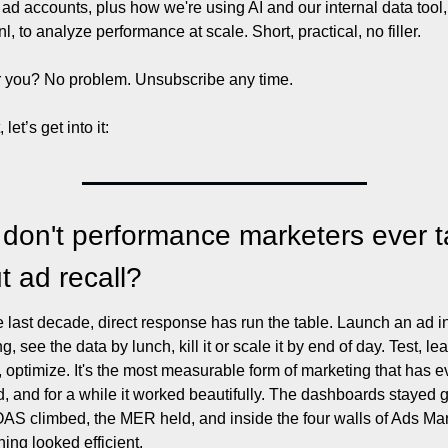
ad accounts, plus how we're using AI and our internal data tool, 
l, to analyze performance at scale. Short, practical, no filler.
r you? No problem. Unsubscribe any time. 
 let’s get into it: 
don't performance marketers ever ta
t ad recall?
e last decade, direct response has run the table. Launch an ad in
, see the data by lunch, kill it or scale it by end of day. Test, lear
e, optimize. It's the most measurable form of marketing that has ev
d, and for a while it worked beautifully. The dashboards stayed g
AS climbed, the MER held, and inside the four walls of Ads Ma
hing looked efficient.