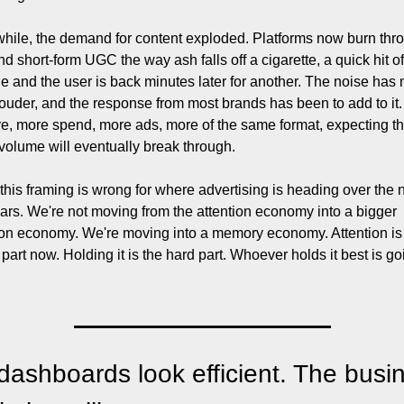
ile, the demand for content exploded. Platforms now burn thro
nd short-form UGC the way ash falls off a cigarette, a quick hit of 
ne and the user is back minutes later for another. The noise has 
ouder, and the response from most brands has been to add to it.
ve, more spend, more ads, more of the same format, expecting tha
volume will eventually break through.
k this framing is wrong for where advertising is heading over the n
ars. We're not moving from the attention economy into a bigger 
ion economy. We're moving into a memory economy. Attention is 
part now. Holding it is the hard part. Whoever holds it best is goi
dashboards look efficient. The busin