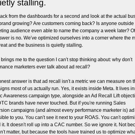
ietly stalling.
ack from the dashboards for a second and look at the actual bus
 brand growing? Are customers coming back? Is anyone outside o
eting audience even able to name the company a week later? Of
swer is no. We've optimized ourselves into a corner where the me
reat and the business is quietly stalling.
brings me to the question I can't stop thinking about: why don't 
mance marketers ever talk about ad recall?
nest answer is that ad recall isn't a metric we can measure on t
gns most of us actually run. Yes, it exists inside Meta. It lives in
ic Awareness campaign type, alongside an Ad Recall Lift objecti
TC brands have never touched. But if you're running Sales 
sion campaigns (and almost every performance marketer is) ad r
isible to you. You can't see it next to your ROAS. You can't optimi
 it. It doesn't roll up into a CAC number. So we ignore it. Not be
sn't matter, but because the tools have trained us to optimize what