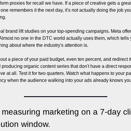
tform proxies for recall we have. If a piece of creative gets a grea
 one remembers it the next day, it's not actually doing the job you
ing.
al brand lift studies on your top-spending campaigns. Meta offer
Almost no one in the DTC world actually uses them, which tells 
hing about where the industry's attention is.
out a piece of your paid budget, even ten percent, and redirect it
 producing organic content series that don't have a direct respo
ive at all. Test it for two quarters. Watch what happens to your pai
ency when the audience walking into your ads already knows you
 measuring marketing on a 7-day cli
ibution window.