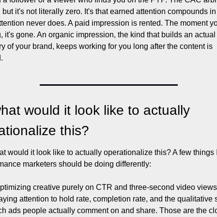
, but it's not literally zero. It's that earned attention compounds in
ttention never does. A paid impression is rented. The moment yo
, it's gone. An organic impression, the kind that builds an actual 
 of your brand, keeps working for you long after the content is 
.
at would it look like to actually 
ationalize this?
t would it look like to actually operationalize this? A few things I
mance marketers should be doing differently:
ptimizing creative purely on CTR and three-second video views,
aying attention to hold rate, completion rate, and the qualitative s
ch ads people actually comment on and share. Those are the clo