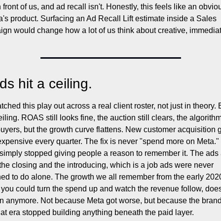
n front of us, and ad recall isn't. Honestly, this feels like an obvio
a's product. Surfacing an Ad Recall Lift estimate inside a Sales 
gn would change how a lot of us think about creative, immediat
s hit a ceiling.
tched this play out across a real client roster, not just in theory. 
eiling. ROAS still looks fine, the auction still clears, the algorithm s
buyers, but the growth curve flattens. New customer acquisition g
xpensive every quarter. The fix is never "spend more on Meta." 
simply stopped giving people a reason to remember it. The ads 
the closing and the introducing, which is a job ads were never 
ed to do alone. The growth we all remember from the early 2020
you could turn the spend up and watch the revenue follow, doesn
 anymore. Not because Meta got worse, but because the brands
at era stopped building anything beneath the paid layer.