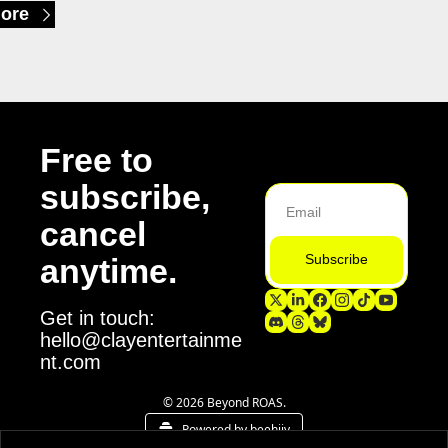
ore
Free to 
subscribe, 
cancel 
Subscribe
anytime.
Get in touch: 
hello@clayentertainme
nt.com
© 2026 Beyond ROAS.
Powered by beehiiv