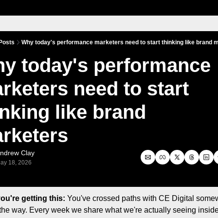
Posts
Why today's performance marketers need to start thinking like brand 
y today's performance 
rketers need to start 
inking like brand 
rketers
ndrew Clay
ay 18, 2026
u're getting this:
 You've crossed paths with CE Digital some
the way. Every week we share what we're actually seeing inside